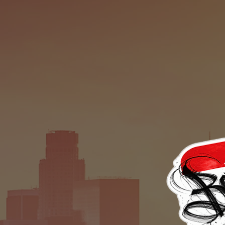
ETIC
M
TH