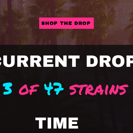
SHOP THE DROP
CURRENT DRO
3
of
47
strains
TIME