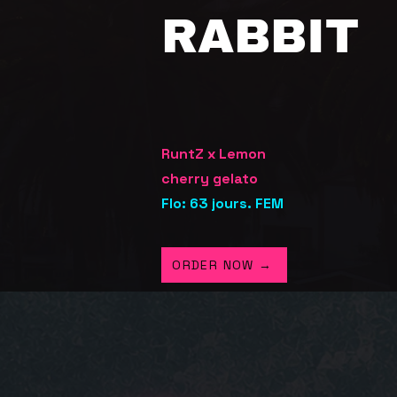
RABBIT
RuntZ x Lemon
cherry
gelato
Flo: 63 jours. FEM
ORDER NOW →
STRAI