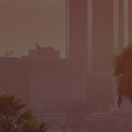
CEN
-SELEC
TO 