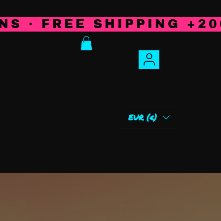
NS · FREE SHIPPING +20
IBUTORS
Plus
EUR (€)