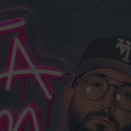
DDLEMAN.
N
 years based in Los Angeles.
d tested every single strain
yself.
raight from my gardens,
g, not a reseller.
m my own gardens
top 🇺🇸 growers
e
limited
drops