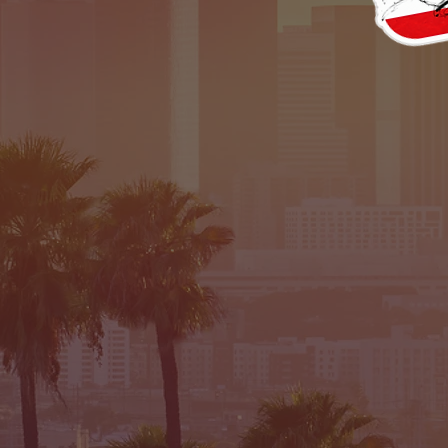
TRAL
TED &SHIPPE
EURO