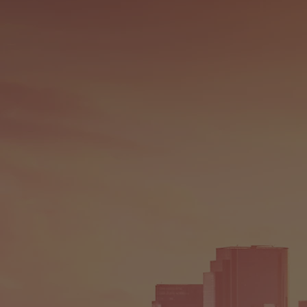
GEN
FRO
SOU