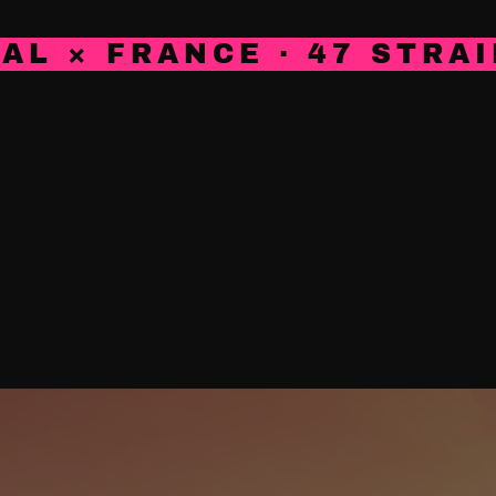
AL × FRANCE · 47 STRAI
NG
CONTACT
BLOG
GROWWEAR
OUR DISTR