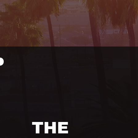
P
THE