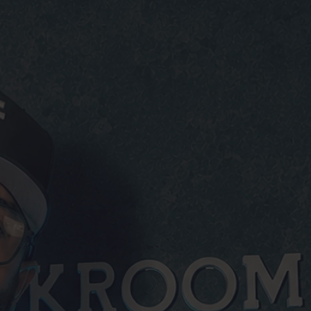
O BULLSHIT