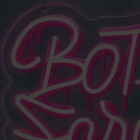
NO MI
20 years in the game. 15
I've grown, selected, an
m
What you get is st
not a catalo
✓ Direct fro
✓ Proven by 
✓ Exclusiv