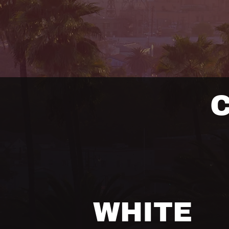
WHITE