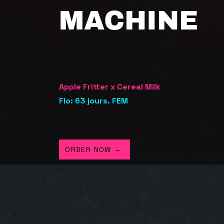
MACHINE
Apple Fritter x Cereal Milk
Flo: 63 jours. FEM
ORDER NOW →
GHT FROM
L