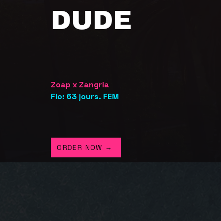
DUDE
Zoap x Zangria
Flo: 63 jours. FEM
ORDER NOW →
.A. GARDEN