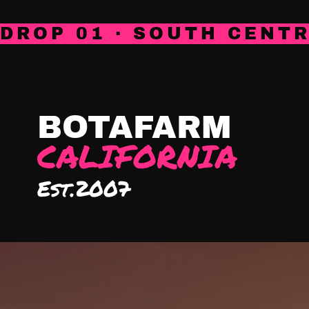
DROP 01 · SOUTH CENTR
HOME
SHOP
ABOUT
COACHI
BOTAFARM
CALIFORNIA
Est.2007