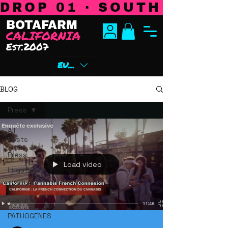
DROP 01 · SOUTH CENTR
BOTAFARM
CALIFORNIA
Est.2007
EUR (€)
BLOG
Press
All
Posts
Press
Load video
Irrigation
Technics
Industry
PATHOGENES