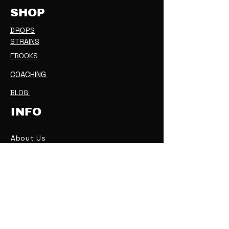
SHOP
DROPS
STRAINS
EBOOKS
COACHING
BLOG
INFO
About Us
Contact Us
IS THIS LEGAL
?