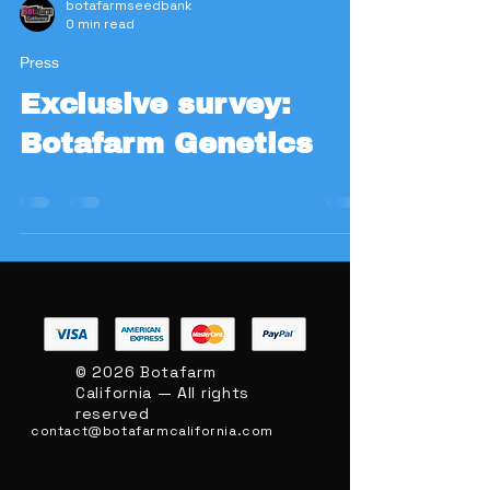
botafarmseedbank
0 min read
Press
Exclusive survey:
Botafarm Genetics
BOTAFARM
© 2026 Botafarm
CALIFORNIA
California — All rights
reserved
contact@botafarmcalifornia.com