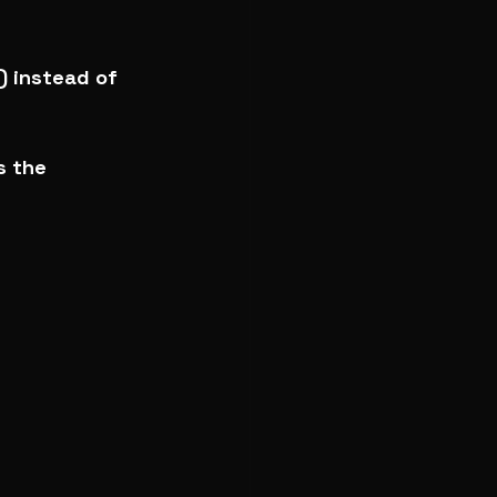
) instead of 
s the 