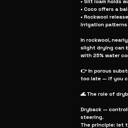
• Silt loam holds 
• Coco offers a ba
• Rockwool releases
irrigation patterns
In rockwool, nearly
slight drying can b
with 25% water con
👉 In porous subst
too late — if you c
🌊 The role of dry
Dryback — controll
steering.
The principle: let