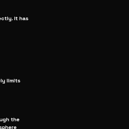
ctly. It has 
y limits 
ugh the 
sphere 