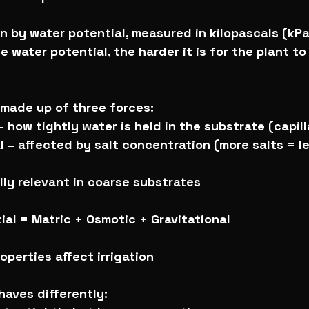
en by water potential, measured in kilopascals (kPa
e water potential, the harder it is for the plant t
 made up of three forces:
– how tightly water is held in the substrate (capil
l – affected by salt concentration (more salts = le
ally relevant in coarse substrates
ial = Matric + Osmotic + Gravitational
operties affect irrigation
aves differently: