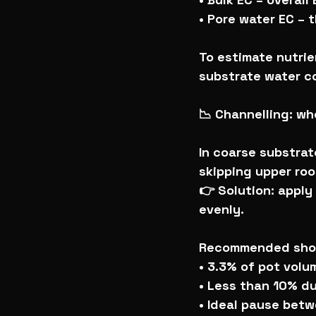
• Pore water EC – 
To estimate nutrien
substrate water c
📉 Channelling: w
In coarse substrat
skipping upper roo
👉 Solution: apply
evenly.
Recommended shot
• 3.3% of pot vol
• Less than 10% du
• Ideal pause betw