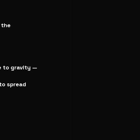
 the 
 to gravity — 
 to spread 