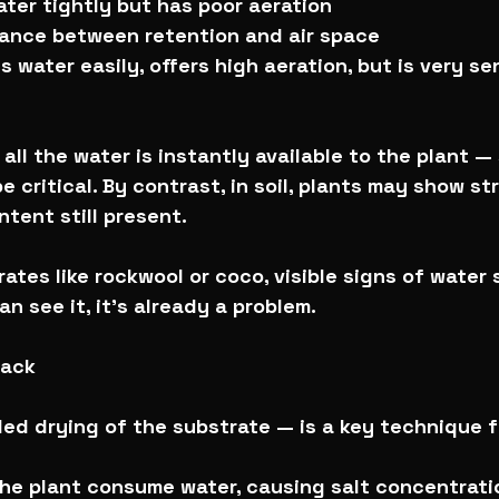
water tightly but has poor aeration
lance between retention and air space
 water easily, offers high aeration, but is very sen
 all the water is instantly available to the plant —
e critical. By contrast, in soil, plants may show st
tent still present.
rates like rockwool or coco, visible signs of water
an see it, it’s already a problem.
back
ed drying of the substrate — is a key technique f
 the plant consume water, causing salt concentratio