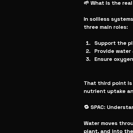
🌱 What is the rea
In soilless systems
three main roles:
Support the p
Provide water 
Ensure oxygen
That third point i
nutrient uptake a
🔁 SPAC: Underst
Water moves throu
plant, and into th