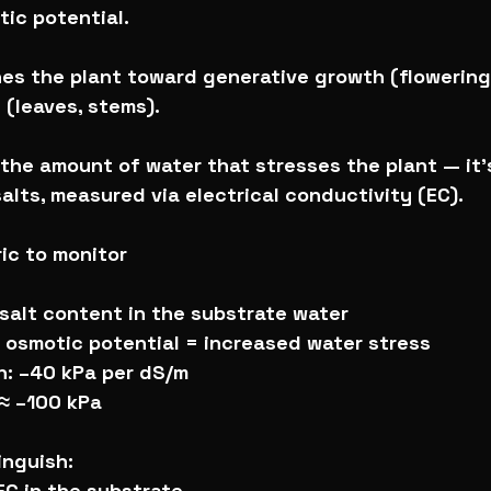
ic potential.
hes the plant toward generative growth (flowering
(leaves, stems).
t the amount of water that stresses the plant — it’
alts, measured via electrical conductivity (EC).
ric to monitor
salt content in the substrate water
r osmotic potential = increased water stress
n: –40 kPa per dS/m
 ≈ –100 kPa
tinguish:
 EC in the substrate