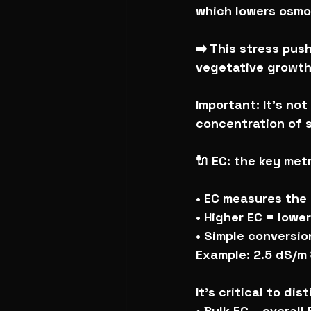
which lowers osmot
➡️ This stress pus
vegetative growth 
Important: It’s no
concentration of s
🔌 EC: the key met
• EC measures the 
• Higher EC = lowe
• Simple conversio
Example: 2.5 dS/m
It’s critical to dis
• Bulk EC – overall