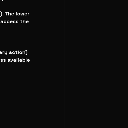
). The lower 
o access the 
lary action)
ss available 