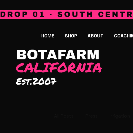
DROP 01 · SOUTH CENTR
HOME
SHOP
ABOUT
COACHI
BOTAFARM
CALIFORNIA
Est.2007
All Posts
Press
Irrigation