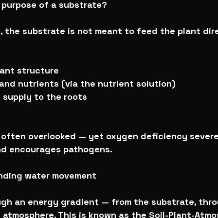
l purpose of a substrate?
, the substrate is not meant to feed the plant dire
lant structure
and nutrients (via the nutrient solution)
 supply to the roots
s often overlooked — yet oxygen deficiency severel
nd encourages pathogens.
anding water movement
gh an energy gradient — from the substrate, thro
e atmosphere. This is known as the Soil-Plant-Atmo