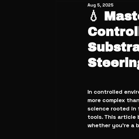
Aug 5, 2025
💧 Mast
Control
Substra
Steerin
In controlled envi
more complex than i
science rooted in
tools. This articl
whether you’re a 