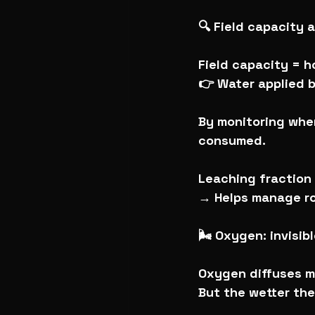
🔍 Field capacity
Field capacity = h
👉 Water applied b
By monitoring when
consumed.
Leaching fraction 
→ Helps manage ro
🌬️ Oxygen: invisib
Oxygen diffuses mo
But the wetter the