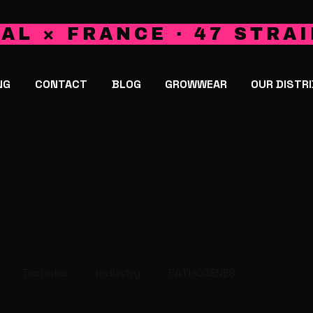
AL × FRANCE · 47 STRAI
NG
CONTACT
BLOG
GROWWEAR
OUR DISTR
Technics
Industry
PATHOGENES