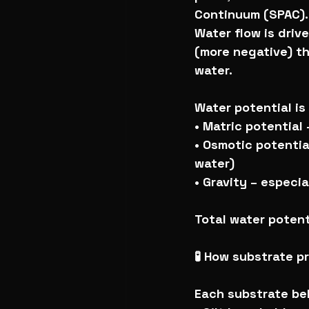
Continuum (SPAC).
Water flow is driv
(more negative) th
water.
Water potential is
• Matric potential 
• Osmotic potentia
water)
• Gravity – especi
Total water potent
🧪 How substrate pr
Each substrate beh