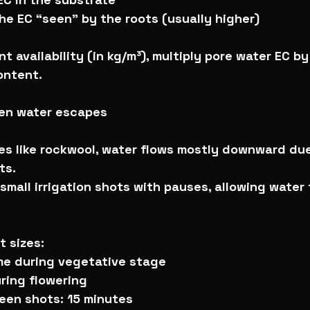
the EC “seen” by the roots (usually higher)
t availability (in kg/m³), multiply pore water EC by
ontent.
hen water escapes
es like rockwool, water flows mostly downward due
ts.
 small irrigation shots with pauses, allowing water
 sizes:
ume during vegetative stage
ring flowering
een shots: 15 minutes