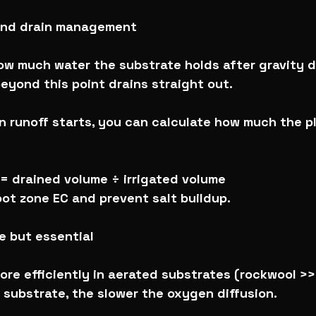
 and drain management
ow much water the substrate holds after gravity d
eyond this point drains straight out.
 runoff starts, you can calculate how much the p
= drained volume ÷ irrigated volume
ot zone EC and prevent salt buildup.
le but essential
re efficiently in aerated substrates (rockwool >>>
 substrate, the slower the oxygen diffusion.