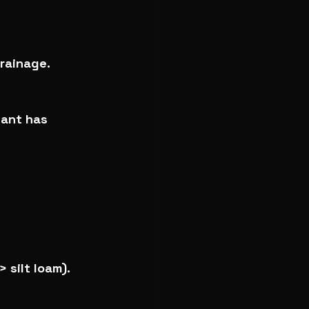
rainage.
lant has 
 silt loam).