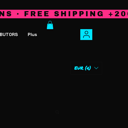
NS · FREE SHIPPING +20
IBUTORS
Plus
EUR (€)