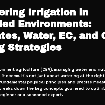
ering Irrigation in
led Environments:
tes, Water, EC, and 
g Strategies
ronment agriculture (CEA), managing water and nutr
t seems. It’s not just about watering at the right 
 fundamental physical principles and precise mea
e breaks down the key concepts you need to optimi
beginner or a seasoned expert.