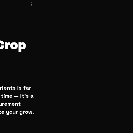
Crop
ients is far 
time — it’s a 
surement 
ze your grow, 