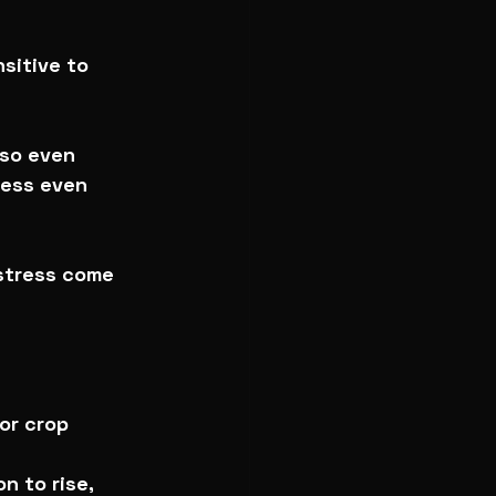
sitive to 
 so even 
ress even 
 stress come 
or crop 
n to rise, 